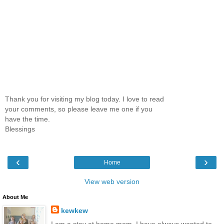
Thank you for visiting my blog today. I love to read
your comments, so please leave me one if you
have the time.
Blessings
‹
›
Home
View web version
About Me
kewkew