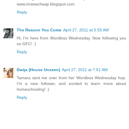
www.imsewcheap.blogspot.com
Reply
The Reason You Come
April 27, 2011 at 5:55 AM
Hi, I'm here from Wordless Wednesday. Now following you
on GFC! :)
Reply
Dwija {House Unseen}
April 27, 2011 at 7:51 AM
Tamara sent me over from her Wordless Wednesday hop.
I'm a new follower, and excited to learn more about
homeschooling! :)
Reply