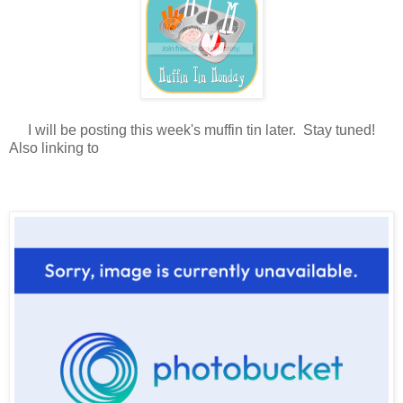
I will be posting this week's muffin tin later. Stay tuned!
Also linking to