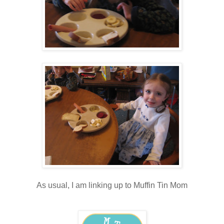
As usual, I am linking up to Muffin Tin Mom