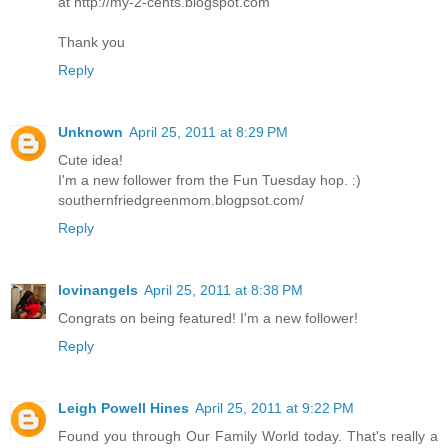
at http://my-2-cents.blogspot.com
Thank you
Reply
Unknown
April 25, 2011 at 8:29 PM
Cute idea!
I'm a new follower from the Fun Tuesday hop. :)
southernfriedgreenmom.blogpsot.com/
Reply
lovinangels
April 25, 2011 at 8:38 PM
Congrats on being featured! I'm a new follower!
Reply
Leigh Powell Hines
April 25, 2011 at 9:22 PM
Found you through Our Family World today. That's really a