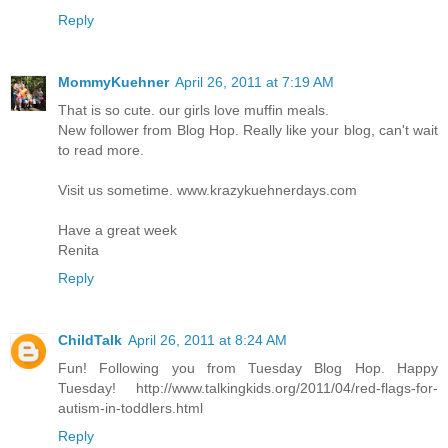
Reply
MommyKuehner
April 26, 2011 at 7:19 AM
That is so cute. our girls love muffin meals.
New follower from Blog Hop. Really like your blog, can't wait
to read more.
Visit us sometime. www.krazykuehnerdays.com
Have a great week
Renita
Reply
ChildTalk
April 26, 2011 at 8:24 AM
Fun! Following you from Tuesday Blog Hop. Happy
Tuesday! http://www.talkingkids.org/2011/04/red-flags-for-
autism-in-toddlers.html
Reply