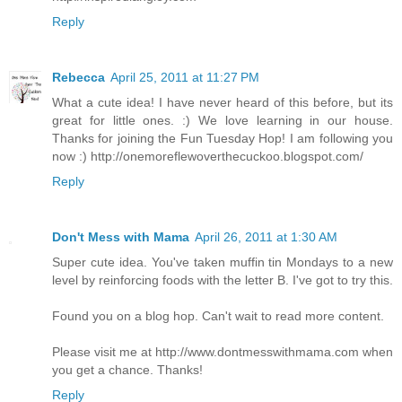
Reply
Rebecca
April 25, 2011 at 11:27 PM
What a cute idea! I have never heard of this before, but its
great for little ones. :) We love learning in our house.
Thanks for joining the Fun Tuesday Hop! I am following you
now :) http://onemoreflewoverthecuckoo.blogspot.com/
Reply
Don't Mess with Mama
April 26, 2011 at 1:30 AM
Super cute idea. You've taken muffin tin Mondays to a new
level by reinforcing foods with the letter B. I've got to try this.
Found you on a blog hop. Can't wait to read more content.
Please visit me at http://www.dontmesswithmama.com when
you get a chance. Thanks!
Reply