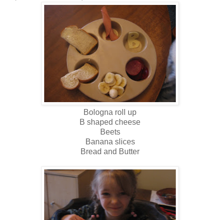
Bologna roll up
B shaped cheese
Beets
Banana slices
Bread and Butter