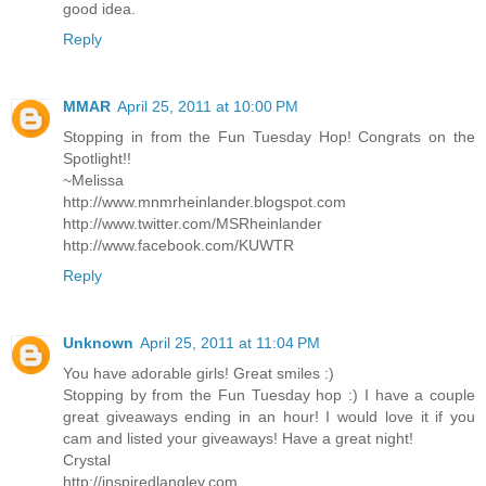
good idea.
Reply
MMAR
April 25, 2011 at 10:00 PM
Stopping in from the Fun Tuesday Hop! Congrats on the
Spotlight!!
~Melissa
http://www.mnmrheinlander.blogspot.com
http://www.twitter.com/MSRheinlander
http://www.facebook.com/KUWTR
Reply
Unknown
April 25, 2011 at 11:04 PM
You have adorable girls! Great smiles :)
Stopping by from the Fun Tuesday hop :) I have a couple
great giveaways ending in an hour! I would love it if you
cam and listed your giveaways! Have a great night!
Crystal
http://inspiredlangley.com