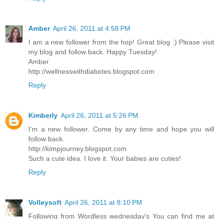
Amber
April 26, 2011 at 4:58 PM
I am a new follower from the hop! Great blog :) Please visit
my blog and follow back. Happy Tuesday!
Amber
http://wellnesswithdiabetes.blogspot.com
Reply
Kimberly
April 26, 2011 at 5:26 PM
I'm a new follower. Come by any time and hope you will
follow back.
http://kimpjourney.blogspot.com
Such a cute idea. I love it. Your babies are cuties!
Reply
Volleysoft
April 26, 2011 at 8:10 PM
Following from Wordless wednesday's You can find me at