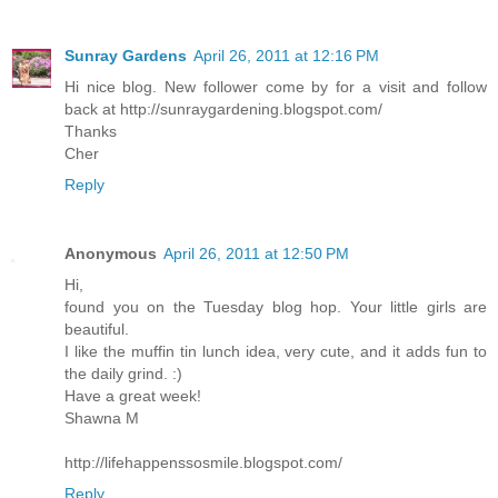
Sunray Gardens
April 26, 2011 at 12:16 PM
Hi nice blog. New follower come by for a visit and follow
back at http://sunraygardening.blogspot.com/
Thanks
Cher
Reply
Anonymous
April 26, 2011 at 12:50 PM
Hi,
found you on the Tuesday blog hop. Your little girls are
beautiful.
I like the muffin tin lunch idea, very cute, and it adds fun to
the daily grind. :)
Have a great week!
Shawna M
http://lifehappenssosmile.blogspot.com/
Reply