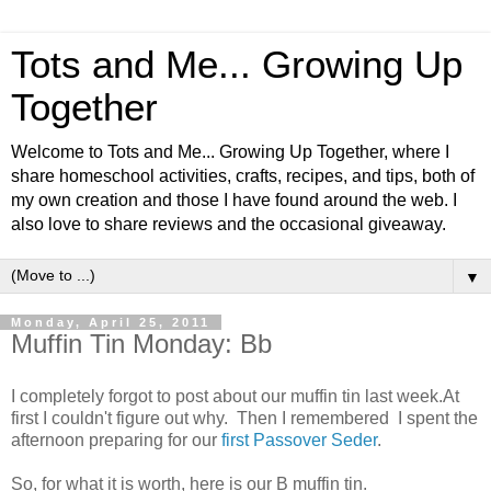
Tots and Me... Growing Up
Together
Welcome to Tots and Me... Growing Up Together, where I
share homeschool activities, crafts, recipes, and tips, both of
my own creation and those I have found around the web. I
also love to share reviews and the occasional giveaway.
▼
Monday, April 25, 2011
Muffin Tin Monday: Bb
I completely forgot to post about our muffin tin last week.At
first I couldn't figure out why. Then I remembered I spent the
afternoon preparing for our
first Passover Seder
.
So, for what it is worth, here is our B muffin tin.