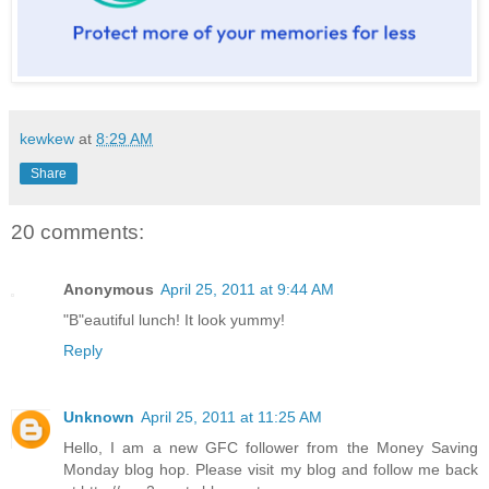
kewkew
at
8:29 AM
Share
20 comments:
Anonymous
April 25, 2011 at 9:44 AM
"B"eautiful lunch! It look yummy!
Reply
Unknown
April 25, 2011 at 11:25 AM
Hello, I am a new GFC follower from the Money Saving
Monday blog hop. Please visit my blog and follow me back