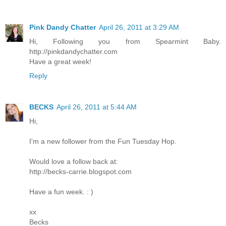
Pink Dandy Chatter
April 26, 2011 at 3:29 AM
Hi, Following you from Spearmint Baby.
http://pinkdandychatter.com
Have a great week!
Reply
BECKS
April 26, 2011 at 5:44 AM
Hi,
I'm a new follower from the Fun Tuesday Hop.
Would love a follow back at:
http://becks-carrie.blogspot.com
Have a fun week. : )
xx
Becks